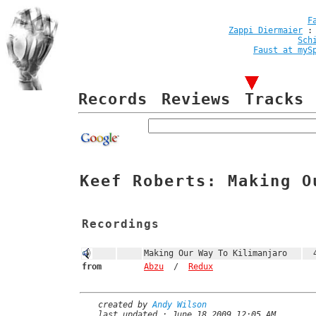
F
Zappi Diermaier
Sch
Faust at myS
Records
Reviews
Tracks
Keef Roberts: Making O
Recordings
Making Our Way To Kilimanjaro
4
from
Abzu
/
Redux
created by
Andy Wilson
last updated : June 18 2009 12:05 AM