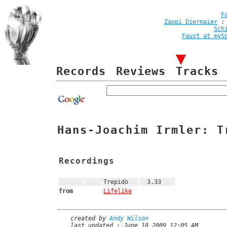
F
Zappi Diermaier
Sch
Faust at myS
Records
Reviews
Tracks
Hans-Joachim Irmler: T
Recordings
Trepido
3.33
from
Lifelike
created by
Andy Wilson
last updated : June 18 2009 12:05 AM