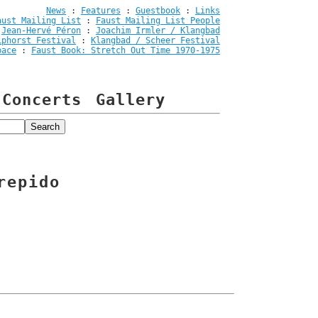
News
:
Features
:
Guestbook
:
Links
aust Mailing List
:
Faust Mailing List People
:
Jean-Hervé Péron
:
Joachim Irmler / Klangbad
iphorst Festival
:
Klangbad / Scheer Festival
pace
:
Faust Book: Stretch Out Time 1970-1975
Concerts
Gallery
repido