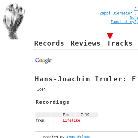
F
Zappi Diermaier
Sch
Faust at myS
Records
Reviews
Tracks
Hans-Joachim Irmler: E
'Ice'
Recordings
Eis
7.19
from
Lifelike
created by
Andy Wilson