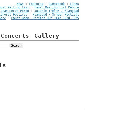
News
:
Features
:
Guestbook
:
Links
aust Mailing List
:
Faust Mailing List People
:
Jean-Hervé Péron
:
Joachim Irmler / Klangbad
iphorst Festival
:
Klangbad / Scheer Festival
pace
:
Faust Book: Stretch Out Time 1970-1975
Concerts
Gallery
is