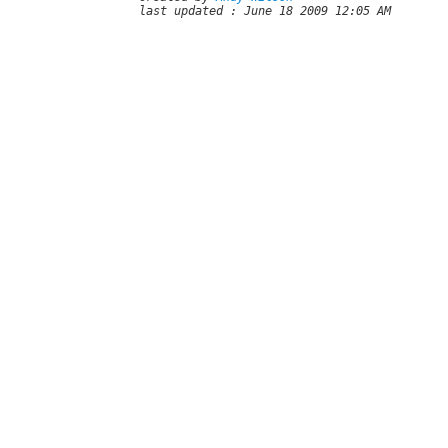
last updated : June 18 2009 12:05 AM